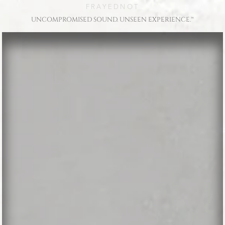
FRAYEDNOT
UNCOMPROMISED SOUND. UNSEEN EXPERIENCE.™