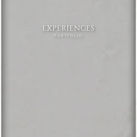
EXPERIENCES
PORTFOLIO