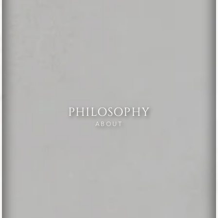
PHILOSOPHY
ABOUT