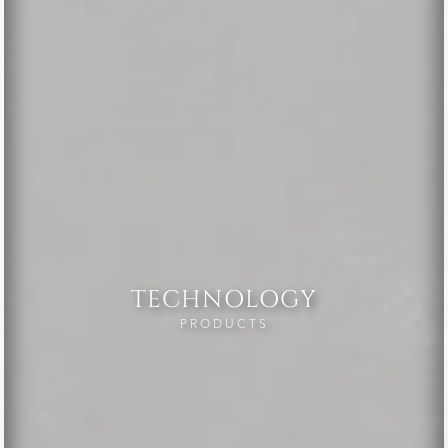
TECHNOLOGY
PRODUCTS