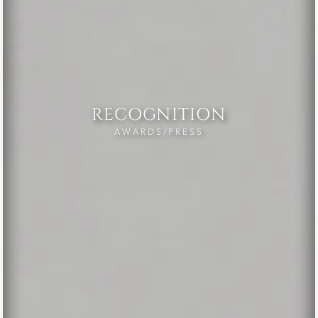
RECOGNITION
AWARDS/PRESS